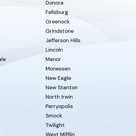
Donora
Fellsburg
Greenock
Grindstone
Jefferson Hills
Lincoln
ale
Manor
Monessen
New Eagle
New Stanton
North Irwin
Perryopolis
Smock
Twilight
West Mifflin