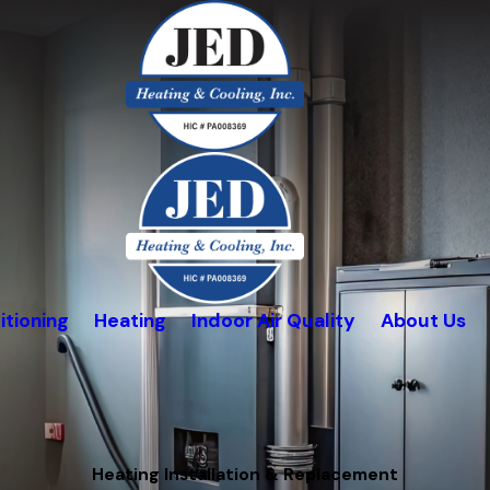
itioning
Heating
Indoor Air Quality
About Us
Heating Installation & Replacement