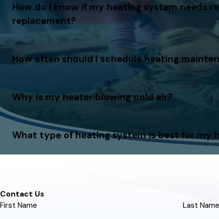
How do I know if my heating system needs re
replacement?
How often should I schedule heating mainte
Why is my heater blowing cold air?
What type of heating system is best for my
Contact Us
First Name
Last Nam