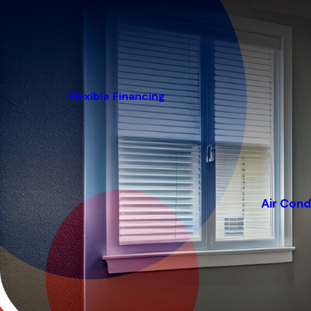
Flexible Financing
Air Cond