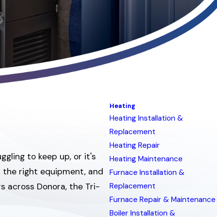
Heating
Heating Installation &
Replacement
Heating Repair
ling to keep up, or it's
Heating Maintenance
d the right equipment, and
Furnace Installation &
rs across Donora, the Tri-
Replacement
Furnace Repair & Maintenance
Boiler Installation &