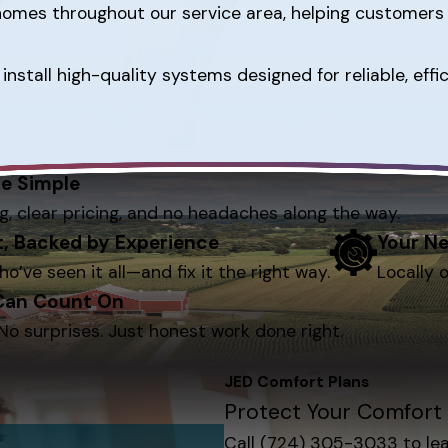
r homes throughout our service area, helping customer
install high-quality systems designed for reliable, ef
e Simple
g, clear pricing, and no headaches along the way.
st, Backed by Experience
Your Ne
ho’ve seen it all—and fix it the right way.
Locally 
 Can Count On
No surprises. Just honest work done right.
JED Comfort Plans
Protect Your Comfort 
Call
(724) 305-3033
to le