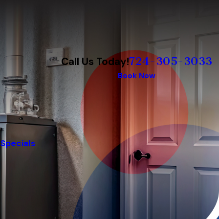
724-305-3033
Call Us Today!
Book Now
Specials