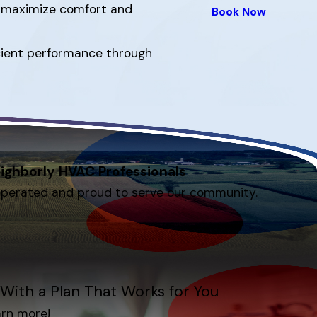
s maximize comfort and
Book Now
ficient performance through
ighborly HVAC Professionals
operated and proud to serve our community.
With a Plan That Works for You
arn more!