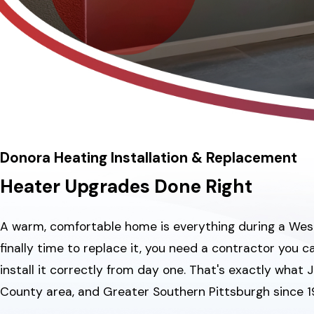
Donora Heating Installation & Replacement
Heater Upgrades Done Right
A warm, comfortable home is everything during a Wester
finally time to replace it, you need a contractor you
install it correctly from day one. That's exactly what
County area, and Greater Southern Pittsburgh since 1