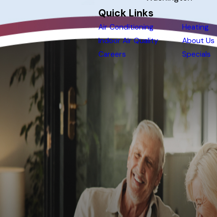
Quick Links
Air Conditioning
Heating
Indoor Air Quality
About Us
Careers
Specials