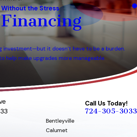
 Without the Stress
 Financing
g investment—but it doesn’t have to be a burden.
s to help make upgrades more manageable.
ve
Call Us Today!
724-305-3033
033
Bentleyville
Calumet