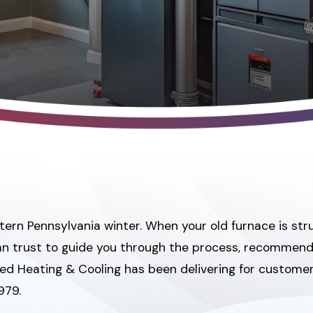
n Pennsylvania winter. When your old furnace is strugg
 can trust to guide you through the process, recommen
 Jed Heating & Cooling has been delivering for custome
979.