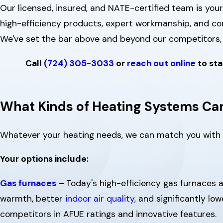
Our licensed, insured, and NATE-certified team is your
high-efficiency products, expert workmanship, and c
We've set the bar above and beyond our competitors, 
Call
(724) 305-3033
or
reach out online
to sta
What Kinds of Heating Systems Can
Whatever your heating needs, we can match you with
Your options include:
Gas furnaces
–
Today's high-efficiency gas furnaces 
warmth, better
indoor air quality
, and significantly lo
competitors in AFUE ratings and innovative features.