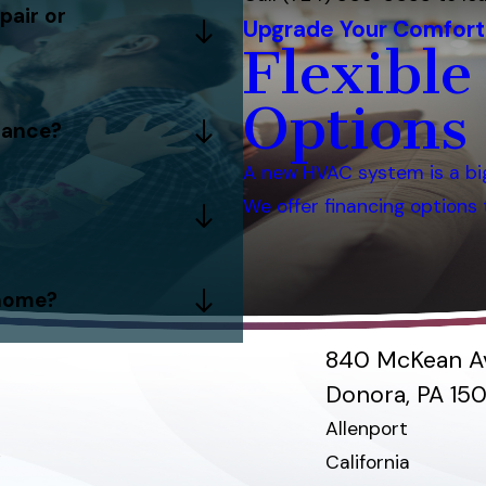
pair or
Upgrade Your Comfort
Flexible
Options
nance?
A new HVAC system is a bi
We offer financing option
 home?
840 McKean A
Donora, PA 15
Allenport
e
California