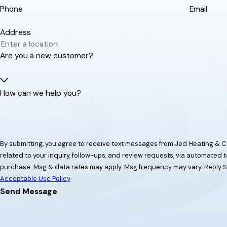
Phone
Email
Address
Are you a new customer?
How can we help you?
By submitting, you agree to receive text messages from Jed Heating & C
related to your inquiry, follow-ups, and review requests, via automated technology. Consent is no
purchase. Msg & data rates may apply. Msg frequency may vary. Reply S
Acceptable Use Policy
Send Message