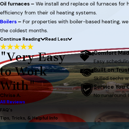
Oil furnaces –
We install and replace oil furnaces fo
efficiency from their oil heating systems.
Boilers
–
For properties with boiler-based heating, we 
the coldest months.
Continue Reading
Read Less
Comfort Mad
"Very Easy
Easy schedulin
to Work
Built on Tru
Skilled techs w
With"
Service You
Chrisa A.
No runaround. 
All Reviews
FAQ's
Tips, Tricks, & Helpful Info