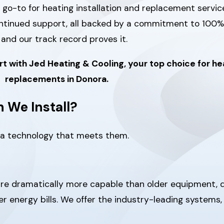
 go-to for heating installation and replacement servic
ontinued support, all backed by a commitment to 100%
and our track record proves it.
rt with Jed Heating & Cooling, your top choice for hea
replacements in Donora.
 We Install?
 a technology that meets them.
are dramatically more capable than older equipment, 
wer energy bills. We offer the industry-leading systems