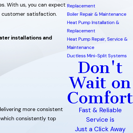
es. With us, you can expect
Replacement
 customer satisfaction.
Boiler Repair & Maintenance
Heat Pump Installation &
Replacement
ter installations and
Heat Pump Repair, Service &
Maintenance
Ductless Mini-Split Systems
Don't
Wait on
Comfort
delivering more consistent
Fast & Reliable
, which consistently top
Service is
Just a Click Away