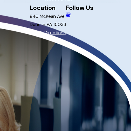
Location
Follow Us
840 McKean Ave
Donora, PA 15033
Map & Directions