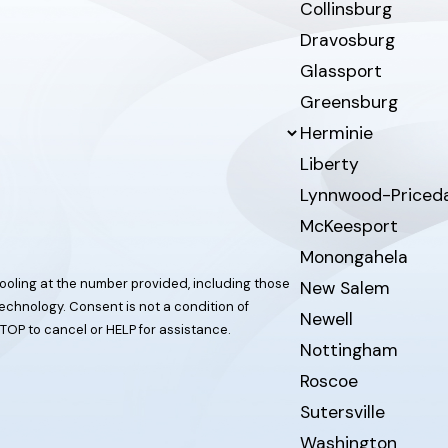
Collinsburg
Dravosburg
Glassport
Greensburg
Herminie
Liberty
Lynnwood-Priced
McKeesport
Monongahela
ooling at the number provided, including those
New Salem
t a condition of
Newell
TOP to cancel or HELP for assistance.
Nottingham
Roscoe
Sutersville
Washington