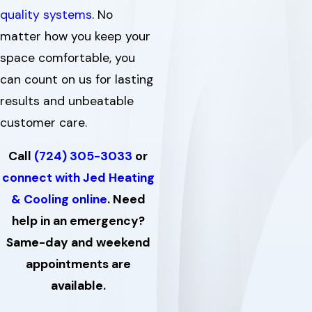
quality systems
. No
matter how you keep your
space comfortable, you
can count on us for lasting
results and unbeatable
customer care.
Call
(724) 305-3033
or
connect with Jed Heating
& Cooling online
. Need
help in an emergency?
Same-day and weekend
appointments are
available.