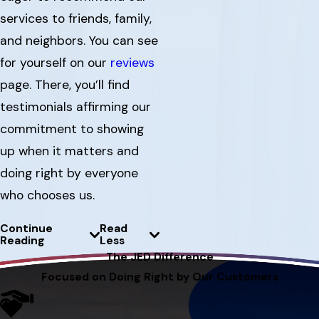
services to friends, family,
and neighbors. You can see
for yourself on our
reviews
page. There, you’ll find
testimonials affirming our
commitment to showing
up when it matters and
doing right by everyone
who chooses us.
Continue
Read
Reading
Less
The JED Difference
Focused on Doing Right by Our Customers