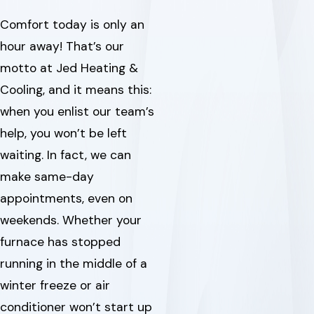
Comfort today is only an
hour away! That’s our
motto at Jed Heating &
Cooling, and it means this:
when you enlist our team’s
help, you won’t be left
waiting. In fact, we can
make same-day
appointments, even on
weekends. Whether your
furnace has stopped
running in the middle of a
winter freeze or air
conditioner won’t start up