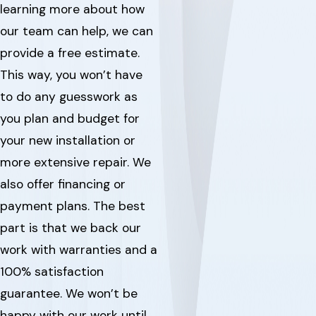
learning more about how
our team can help, we can
provide a free estimate.
This way, you won’t have
to do any guesswork as
you plan and budget for
your new installation or
more extensive repair. We
also offer financing or
payment plans. The best
part is that we back our
work with warranties and a
100% satisfaction
guarantee. We won’t be
happy with our work until