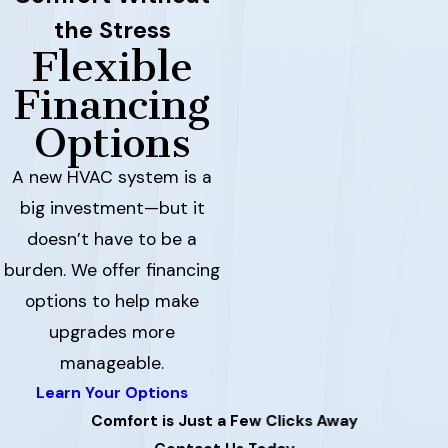
the Stress
Flexible
Financing
Options
A new HVAC system is a
big investment—but it
doesn’t have to be a
burden. We offer financing
options to help make
upgrades more
manageable.
Learn Your Options
Comfort is Just a Few Clicks Away