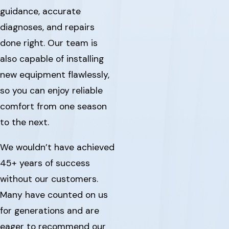
guidance, accurate
diagnoses, and repairs
done right. Our team is
also capable of installing
new equipment flawlessly,
so you can enjoy reliable
comfort from one season
to the next.
We wouldn’t have achieved
45+ years of success
without our customers.
Many have counted on us
for generations and are
eager to recommend our