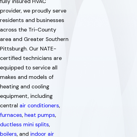
fully insured HVAC
provider, we proudly serve
residents and businesses
across the Tri-County
area and Greater Southern
Pittsburgh. Our NATE-
certified technicians are
equipped to service all
makes and models of
heating and cooling
equipment, including
central
air conditioners
,
furnaces
,
heat pumps
,
ductless mini splits
,
boilers
, and
indoor air