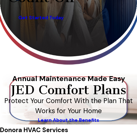
Get Started Today
Annual Maintenance Made Easy
JED Comfort Plans
Protect Your Comfort With the Plan That
Works for Your Home
Learn About the Benefits
Donora HVAC Services