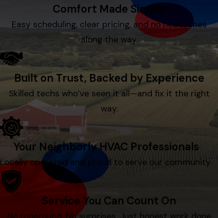
Comfort Made Simple
Easy scheduling, clear pricing, and no headaches
along the way.
Built on Trust, Backed by Experience
Skilled techs who’ve seen it all—and fix it the right
way.
Your Neighborly HVAC Professionals
Locally operated and proud to serve our community.
Service You Can Count On
No runaround. No surprises. Just honest work done