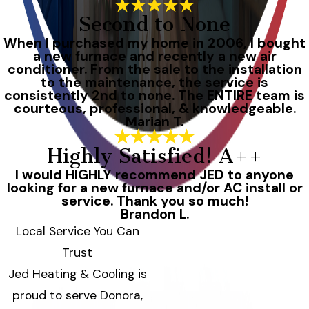
Second to None
When I purchased my home in 2006, I bought
a new furnace and recently a new air
conditioner. From the sale to the installation
to the maintenance, the service is
consistently 2nd to none. The ENTIRE team is
courteous, professional, & knowledgeable.
Marian T.
Highly Satisfied! A++
I would HIGHLY recommend JED to anyone
looking for a new furnace and/or AC install or
service. Thank you so much!
Brandon L.
Local Service You Can
Trust
Jed Heating & Cooling is
proud to serve Donora,