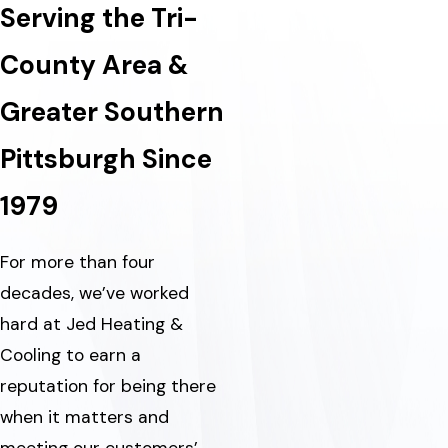
Serving the Tri-
County Area &
Greater Southern
Pittsburgh Since
1979
For more than four
decades, we’ve worked
hard at Jed Heating &
Cooling to earn a
reputation for being there
when it matters and