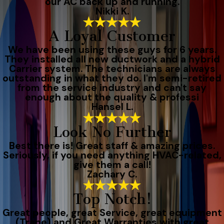
our AC back up and running.
Nikki K.
A Loyal Customer
We have been using these guys for 6 years.
They installed all new ductwork and a hybrid
Carrier system. The technicians are always
outstanding in what they do. I'm semi-retired
from the service industry and can't say
enough about the quality & professi
Hansel L.
Look No Further
Best there is! Great staff & amazing prices.
Seriously, if you need anything HVAC-related,
give them a call!
Zachary C.
Top Notch!
Great people, great Service, great equipment
(Trane) and Great Warranties with great