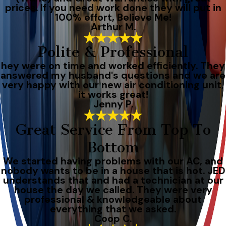
prices. If you need work done they will put in
100% effort, Believe Me!
Arthur M.
Polite & Professional
hey were on time and worked efficiently. They
answered my husband's questions and we are
very happy with our new air conditioning unit,
it works great!
Jenny P.
Great Service From Top To
Bottom
We started having problems with our AC, and
nobody wants to be in a house that is hot. JED
understands that and had a technician at our
house the day we called. They were very
professional & knowledgeable about
everything that we asked.
Coop C.