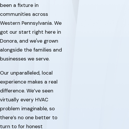
been a fixture in
communities across
Western Pennsylvania. We
got our start right here in
Donora, and we've grown
alongside the families and
businesses we serve.
Our unparalleled, local
experience makes a real
difference. We’ve seen
virtually every HVAC
problem imaginable, so
there’s no one better to
turn to for honest