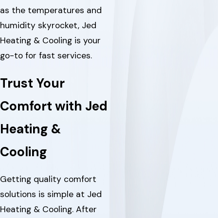
as the temperatures and
humidity skyrocket, Jed
Heating & Cooling is your
go-to for fast services.
Trust Your
Comfort with Jed
Heating &
Cooling
Getting quality comfort
solutions is simple at Jed
Heating & Cooling. After