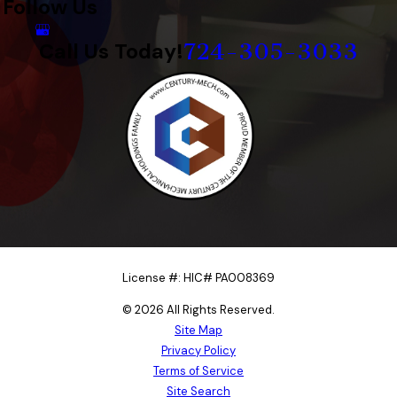
Follow Us
724-305-3033
Call Us Today!
License #: HIC# PA008369
© 2026 All Rights Reserved.
Site Map
Privacy Policy
Terms of Service
Site Search