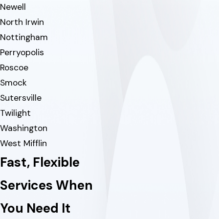
Newell
North Irwin
Nottingham
Perryopolis
Roscoe
Smock
Sutersville
Twilight
Washington
West Mifflin
Fast, Flexible
Services When
You Need It