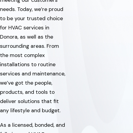
meeting our customers’
needs. Today, we’re proud
to be your trusted choice
for HVAC services in
Donora, as well as the
surrounding areas. From
the most complex
installations to routine
services and maintenance,
we’ve got the people,
products, and tools to
deliver solutions that fit
any lifestyle and budget.
As a licensed, bonded, and