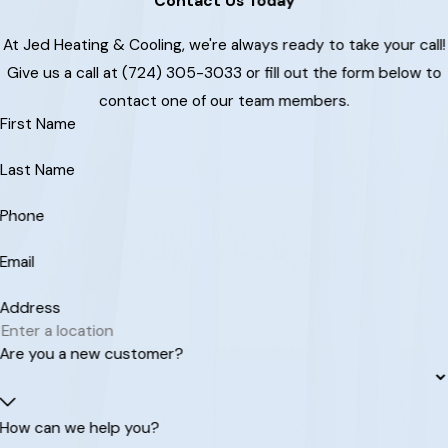
Contact Us Today
At Jed Heating & Cooling, we're always ready to take your call!
Give us a call at (724) 305-3033 or fill out the form below to
contact one of our team members.
First Name
Last Name
Phone
Email
Address
Are you a new customer?
How can we help you?