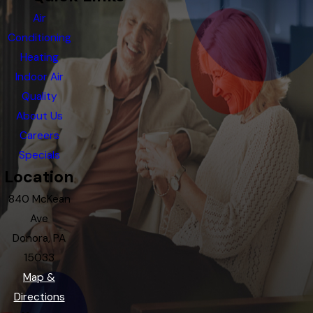
Air
Conditioning
Heating
Indoor Air
Quality
About Us
Careers
Specials
Location
840 McKean
Ave
Donora, PA
15033
Map &
Directions