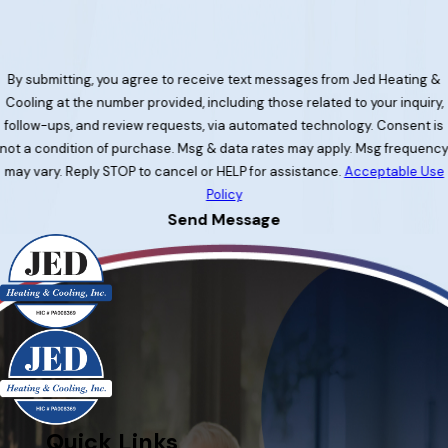
By submitting, you agree to receive text messages from Jed Heating &
Cooling at the number provided, including those related to your inquiry,
follow-ups, and review requests, via automated technology. Consent is
not a condition of purchase. Msg & data rates may apply. Msg frequenc
may vary. Reply STOP to cancel or HELP for assistance.
Acceptable Use
Policy
Send Message
Quick Links