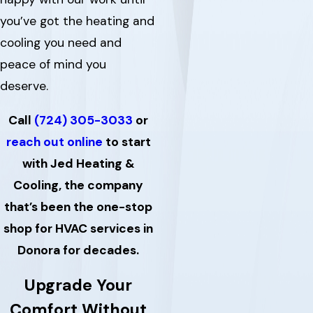
you’ve got the heating and
cooling you need and
peace of mind you
deserve.
Call
(724) 305-3033
or
reach out online
to start
with Jed Heating &
Cooling, the company
that’s been the one-stop
shop for HVAC services in
Donora for decades.
Upgrade Your
Comfort Without