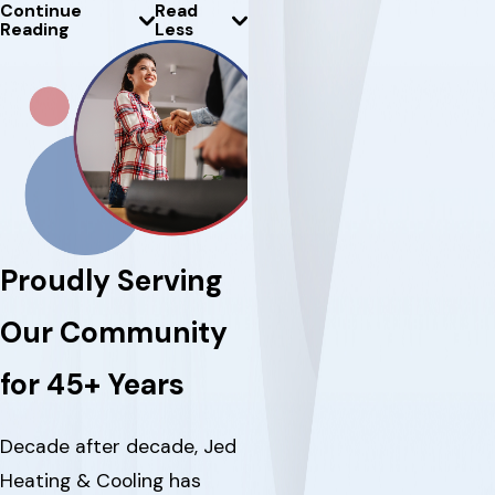
Continue
Read
Reading
Less
Proudly Serving
Our Community
for 45+ Years
Decade after decade, Jed
Heating & Cooling has