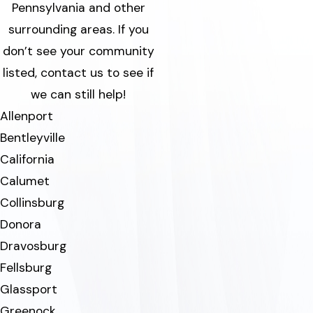
Pennsylvania and other
surrounding areas.
If you
don’t see your community
listed, contact us to see if
we can still help!
Allenport
Bentleyville
California
Calumet
Collinsburg
Donora
Dravosburg
Fellsburg
Glassport
Greenock