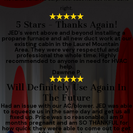
right.
5 Stars - Thanks Again!
JED's went above and beyond installing a
propane furnace and all new duct work at our
existing cabin in the Laurel Mountain
Area. They were very respectful and
professional the whole time. Highly
recommended to anyone in need for HVAC
help.
Dawnne P.
Will Definitely Use Again In
The Future
Had an issue with our AC/blower. JED was able
to squeeze us in the same day and get us all
fixed up. Price was so reasonable. I am 9
months pregnant and am SO THANKFUL for
how quick they were able to come out to get