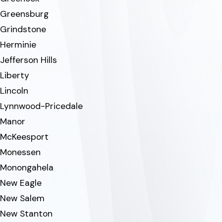
Greensburg
Grindstone
Herminie
Jefferson Hills
Liberty
Lincoln
Lynnwood-Pricedale
Manor
McKeesport
Monessen
Monongahela
New Eagle
New Salem
New Stanton