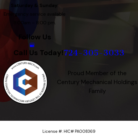
Saturday & Sunday:
Emergency service available
8:00am – 8:00 pm.
Follow Us
724-305-3033
Call Us Today!
Proud Member of the
Century Mechanical Holdings
Family
License #: HIC# PA008369