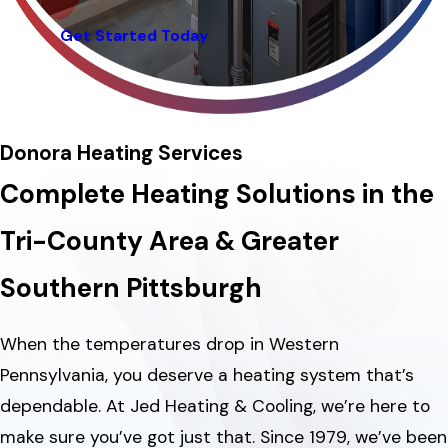
Get Started Today
Donora Heating Services
Complete Heating Solutions in the
Tri-County Area & Greater
Southern Pittsburgh
When the temperatures drop in Western
Pennsylvania, you deserve a heating system that’s
dependable. At Jed Heating & Cooling, we’re here to
make sure you’ve got just that. Since 1979, we’ve been