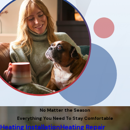
No Matter the Season
Everything You Need To Stay Comfortable
Heating Installation
Heating Repair