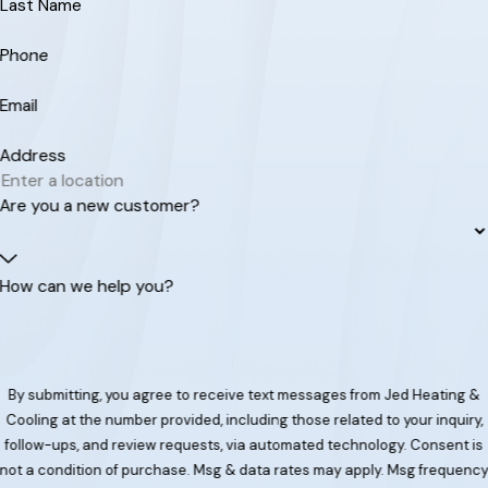
Last Name
Phone
Email
Address
Are you a new customer?
How can we help you?
By submitting, you agree to receive text messages from Jed Heating &
Cooling at the number provided, including those related to your inquiry,
follow-ups, and review requests, via automated technology. Consent is
not a condition of purchase. Msg & data rates may apply. Msg frequenc