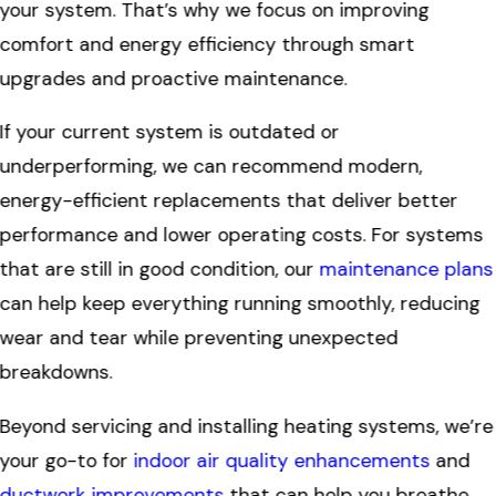
your system. That’s why we focus on improving
comfort and energy efficiency through smart
upgrades and proactive maintenance.
If your current system is outdated or
underperforming, we can recommend modern,
energy-efficient replacements that deliver better
performance and lower operating costs. For systems
that are still in good condition, our
maintenance plans
can help keep everything running smoothly, reducing
wear and tear while preventing unexpected
breakdowns.
Beyond servicing and installing heating systems, we’re
your go-to for
indoor air quality enhancements
and
ductwork improvements
that can help you breathe