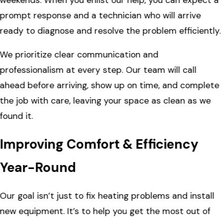
prompt response and a technician who will arrive
ready to diagnose and resolve the problem efficiently.
We prioritize clear communication and
professionalism at every step. Our team will call
ahead before arriving, show up on time, and complete
the job with care, leaving your space as clean as we
found it.
Improving Comfort & Efficiency
Year-Round
Our goal isn’t just to fix heating problems and install
new equipment. It’s to help you get the most out of