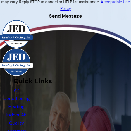
may vary. Reply STOP to cancel or HELP for assistance.
Acceptable Use
Policy
Send Message
Quick Links
Air
Conditioning
Heating
Indoor Air
Quality