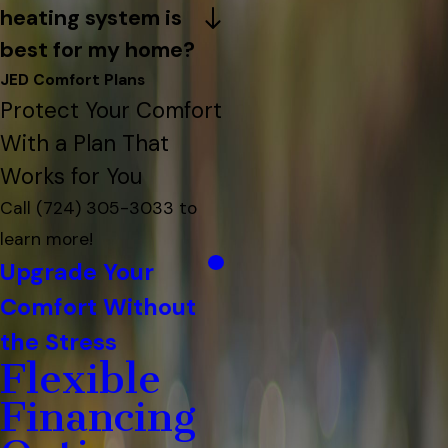
heating system is
best for my home?
JED Comfort Plans
Protect Your Comfort
With a Plan That
Works for You
Call
(724) 305-3033
to
learn more!
Upgrade Your
Comfort Without
the Stress
Flexible
Financing