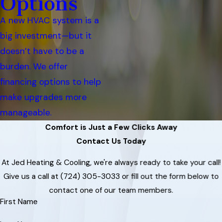
Options
A new HVAC system is a
big investment—but it
doesn’t have to be a
burden. We offer
financing options to help
make upgrades more
manageable.
Comfort is Just a Few Clicks Away
Contact Us Today
At Jed Heating & Cooling, we're always ready to take your call!
Give us a call at
(724) 305-3033
or fill out the form below to
contact one of our team members.
First Name