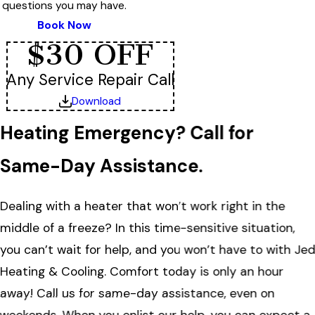
questions you may have.
Book Now
$30 OFF
Any Service Repair Call
Download
Heating Emergency? Call for
Same-Day Assistance.
Dealing with a heater that won’t work right in the
middle of a freeze? In this time-sensitive situation,
you can’t wait for help, and you won’t have to with Je
Heating & Cooling. Comfort today is only an hour
away! Call us for same-day assistance, even on
weekends. When you enlist our help, you can expect a