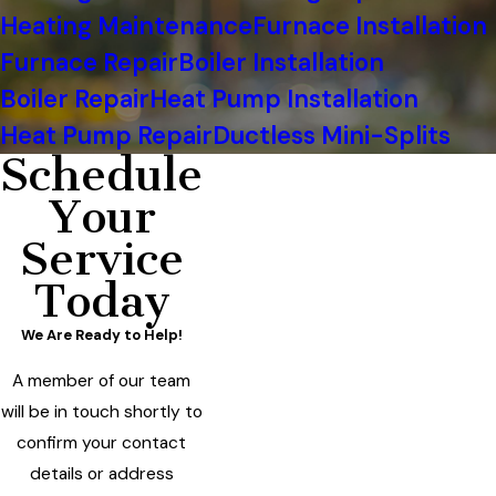
Heating Maintenance
Furnace Installation
Furnace Repair
Boiler Installation
Boiler Repair
Heat Pump Installation
Heat Pump Repair
Ductless Mini-Splits
Schedule
Your
Service
Today
We Are Ready to Help!
A member of our team
will be in touch shortly to
confirm your contact
details or address