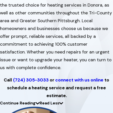
the trusted choice for heating services in Donora, as
well as other communities throughout the Tri-County
area and Greater Southern Pittsburgh. Local
homeowners and businesses choose us because we
offer prompt, reliable services, all backed by a
commitment to achieving 100% customer
satisfaction. Whether you need repairs for an urgent
issue or want to upgrade your heater, you can turn to
us with complete confidence.
Call
(724) 305-3033
or
connect with us online
to
schedule a heating service and request a free
estimate.
Continue Reading
Read Less