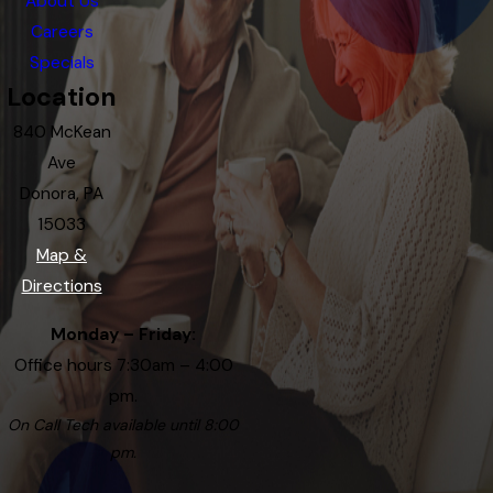
About Us
Careers
Specials
Location
840 McKean
Ave
Donora, PA
15033
Map &
Directions
Monday – Friday:
Office hours 7:30am – 4:00
pm.
On Call Tech available until 8:00
pm.