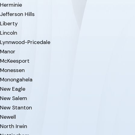
Herminie
Jefferson Hills
Liberty
Lincoln
Lynnwood-Pricedale
Manor
McKeesport
Monessen
Monongahela
New Eagle
New Salem
New Stanton
Newell
North Irwin