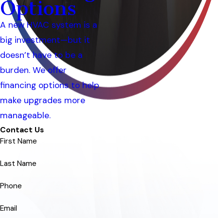
Options
A new HVAC system is a
big investment—but it
doesn’t have to be a
burden. We offer
financing options to help
make upgrades more
manageable.
Contact Us
First Name
Last Name
Phone
Email