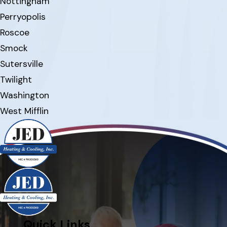
Nottingham
Perryopolis
Roscoe
Smock
Sutersville
Twilight
Washington
West Mifflin
Quick Links