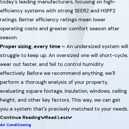
today's leading manufacturers, focusing on high-
efficiency systems with strong SEER2 and HSPF2
ratings. Better efficiency ratings mean lower
operating costs and greater comfort season after
season.
Proper sizing, every time –
An undersized system will
struggle to keep up. An oversized one will short-cycle,
wear out faster, and fail to control humidity
effectively. Before we recommend anything, we’ll
perform a thorough analysis of your property,
evaluating square footage, insulation, windows, ceiling
height, and other key factors. This way, we can get
you a system that's precisely matched to your needs.
Continue Reading
Read Less
Air Conditioning