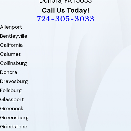
Donora, PA 15033
Call Us Today!
724-305-3033
Allenport
Bentleyville
California
Calumet
Collinsburg
Donora
Dravosburg
Fellsburg
Glassport
Greenock
Greensburg
Grindstone