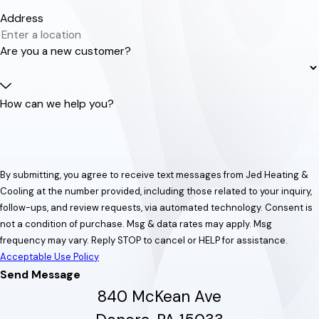
Address
Are you a new customer?
How can we help you?
By submitting, you agree to receive text messages from Jed Heating &
Cooling at the number provided, including those related to your inquiry,
follow-ups, and review requests, via automated technology. Consent is
not a condition of purchase. Msg & data rates may apply. Msg
frequency may vary. Reply STOP to cancel or HELP for assistance.
Acceptable Use Policy
Send Message
840 McKean Ave