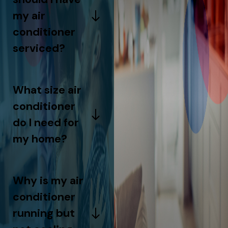
my air
conditioner
serviced?
What size air
conditioner
do I need for
my home?
Why is my air
conditioner
running but