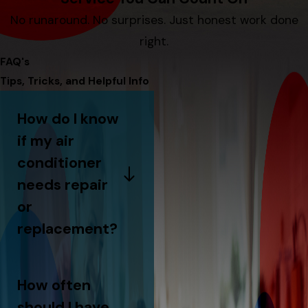
No runaround. No surprises. Just honest work done
right.
FAQ's
Tips, Tricks, and Helpful Info
How do I know
if my air
conditioner
needs repair
or
replacement?
How often
should I have