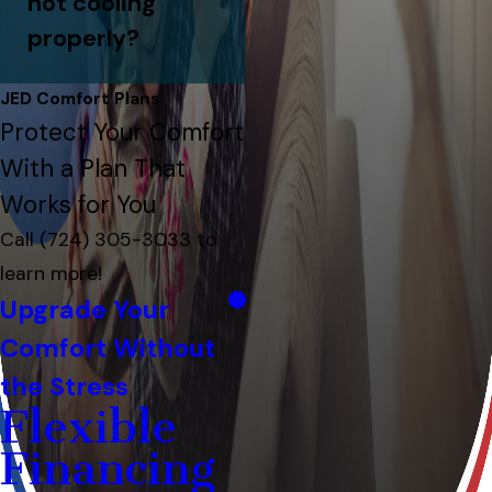
not cooling
properly?
JED Comfort Plans
Protect Your Comfort
With a Plan That
Works for You
Call
(724) 305-3033
to
learn more!
Upgrade Your
Comfort Without
the Stress
Flexible
Financing