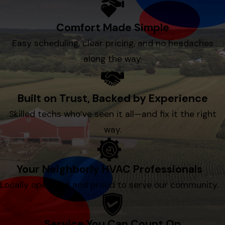
Comfort Made Simple
Easy scheduling, clear pricing, and no headaches
along the way.
Built on Trust, Backed by Experience
Skilled techs who’ve seen it all—and fix it the right
way.
Your Neighborly HVAC Professionals
Locally operated and proud to serve our community.
Service You Can Count On