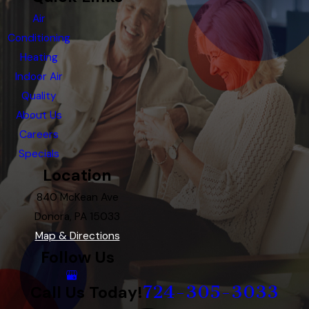
Air
Conditioning
Heating
Indoor Air
Quality
About Us
Careers
Specials
Location
840 McKean Ave
Donora, PA 15033
Map & Directions
Follow Us
724-305-3033
Call Us Today!