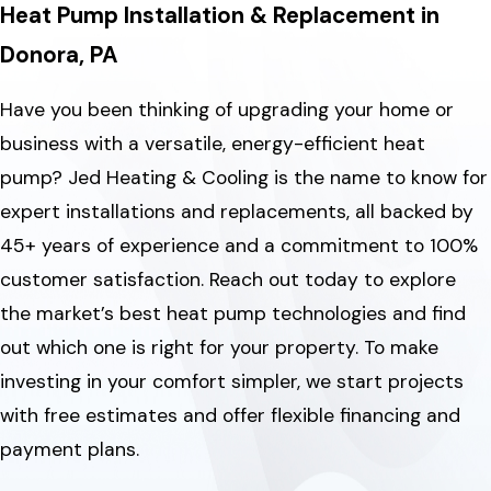
Heat Pump Installation & Replacement in
Donora, PA
Have you been thinking of upgrading your home or
business with a versatile, energy-efficient heat
pump? Jed Heating & Cooling is the name to know for
expert installations and replacements, all backed by
45+ years of experience and a commitment to 100%
customer satisfaction. Reach out today to explore
the market’s best heat pump technologies and find
out which one is right for your property. To make
investing in your comfort simpler, we start projects
with free estimates and offer flexible financing and
payment plans.