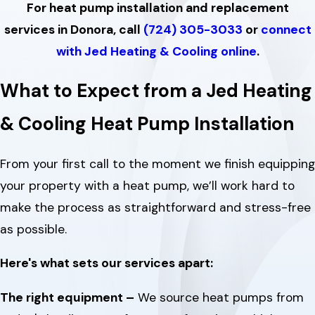
For heat pump installation and replacement
services in Donora, call
(724) 305-3033
or
connect
with Jed Heating & Cooling online
.
What to Expect from a Jed Heating
& Cooling Heat Pump Installation
From your first call to the moment we finish equipping
your property with a heat pump, we’ll work hard to
make the process as straightforward and stress-free
as possible.
Here's what sets our services apart:
The right equipment –
We source heat pumps from